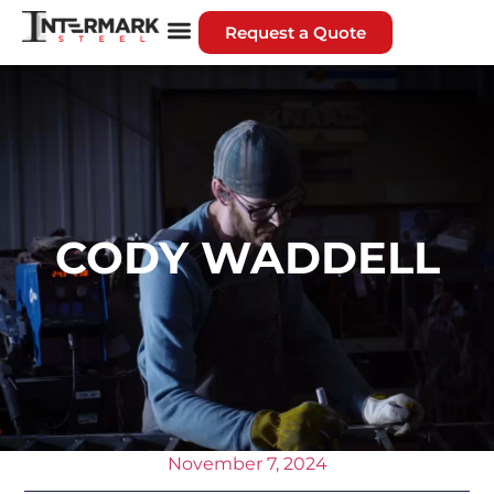
Request a Quote
CODY WADDELL
November 7, 2024