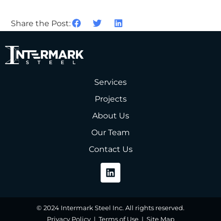
Share the Post:
Services
Projects
About Us
Our Team
Contact Us
© 2024 Intermark Steel Inc. All rights reserved.
Privacy Policy | Terms of Use | Site Map