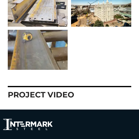
PROJECT VIDEO