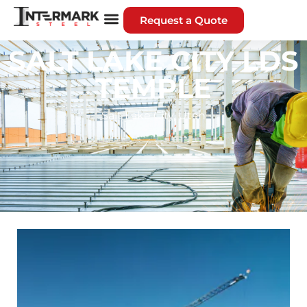
Request a Quote
SALT LAKE CITY LDS
TEMPLE
Salt Lake City, Utah