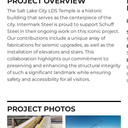
PROJECT OVERVIEW
The Salt Lake City LDS Temple is a historic
building that serves as the centerpiece of the
city. Intermark Steel is proud to support Schuff
Steel in their ongoing work on this iconic project.
Our contributions include a unique array of
fabrications for seismic upgrades, as well as the
installation of elevators and stairs. This
collaboration highlights our commitment to
preserving and enhancing the structural integrity
of such a significant landmark while ensuring
safety and accessibility for all visitors.
PROJECT PHOTOS