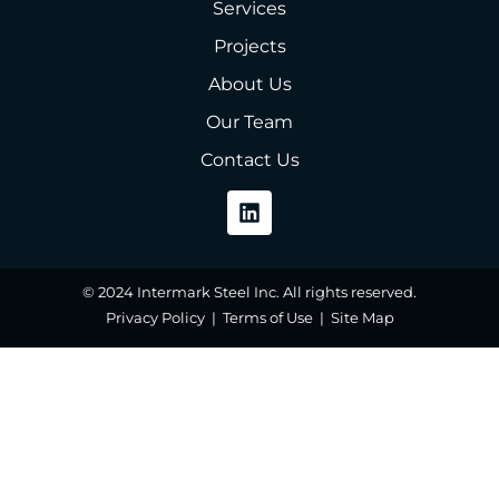
Services
Projects
About Us
Our Team
Contact Us
© 2024 Intermark Steel Inc. All rights reserved.
Privacy Policy | Terms of Use | Site Map